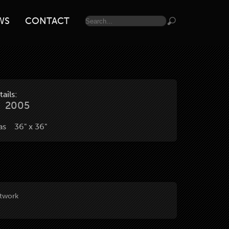
WS
CONTACT
ails:
2005
vas 36" x 36"
rtwork