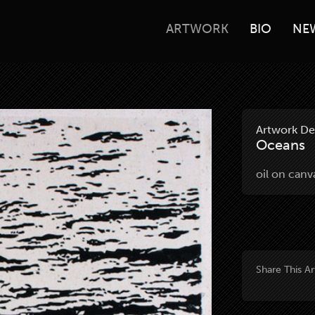
ARTWORK
BIO
NE
Artwork Det
Oceans
oil on can
Share This A