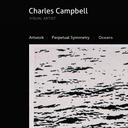
Artwork
:
Perpetual Symmetry
:
Oceans