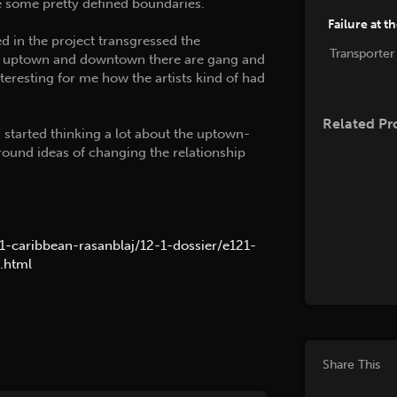
re some pretty defined boundaries.
Failure at t
ed in the project transgressed the
Transporter
in uptown and downtown there are gang and
nteresting for me how the artists kind of had
Related Pr
I started thinking a lot about the uptown-
und ideas of changing the relationship
21-caribbean-rasanblaj/12-1-dossier/e121-
.html
Share This