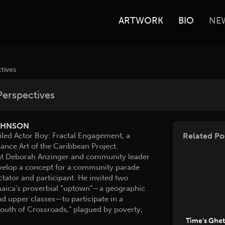
ARTWORK
BIO
NE
tives
Perspectives
OHNSON
led Actor Boy: Fractal Engagement, a
Related Po
nce Art of the Caribbean Project.
tant Deborah Anzinger and community leader
develop a concept for a community parade
ator and participant. He invited two
amaica’s proverbial “uptown”—a geographic
d upper classes—to participate in a
outh of Crossroads,” plagued by poverty,
Time’s Ghe