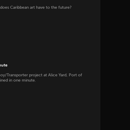
does Caribbean art have to the future?
nute
oy/Transporter project at Alice Yard, Port of
ained in one minute.