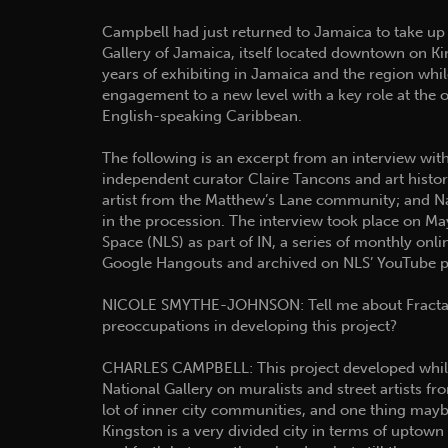
Campbell had just returned to Jamaica to take up 
Gallery of Jamaica, itself located downtown on Ki
years of exhibiting in Jamaica and the region whi
engagement to a new level with a key role at the 
English-speaking Caribbean.
The following is an excerpt from an interview with
independent curator Claire Tancons and art histo
artist from the Matthew’s Lane community; and Nat
in the procession. The interview took place on M
Space (NLS) as part of IN, a series of monthly onli
Google Hangouts and archived on NLS’ YouTube p
NICOLE SMYTHE-JOHNSON: Tell me about Fractal
preoccupations in developing this project?
CHARLES CAMPBELL: This project developed while 
National Gallery on muralists and street artists 
lot of inner city communities, and one thing maybe
Kingston is a very divided city in terms of upto