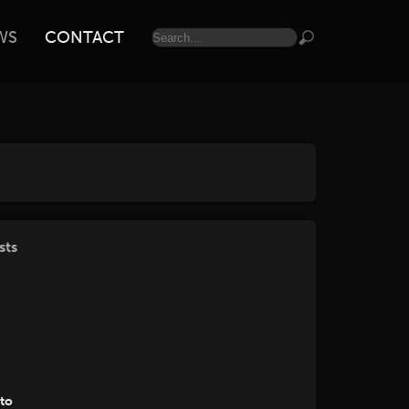
WS
CONTACT
sts
tto