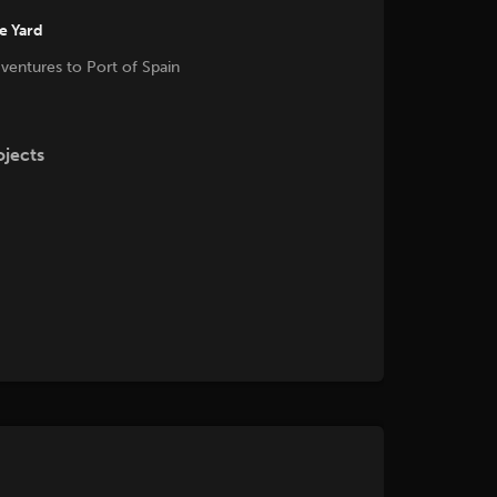
he Yard
 ventures to Port of Spain
ojects