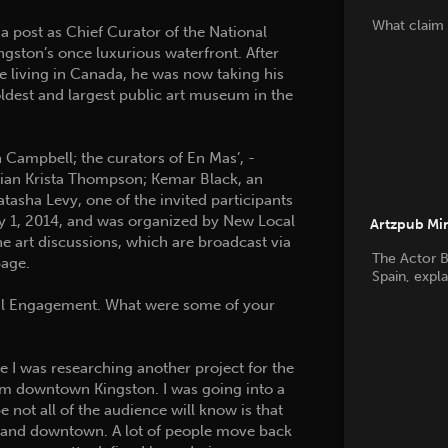
What claim 
a post as Chief Curator of the National
ngston’s once luxurious waterfront. After
le living in Canada, he was now taking his
oldest and largest public art museum in the
 Campbell; the curators of En Mas’, ­
rian Krista Thompson; Kemar Black, an
asha Levy, one of the invited participants
ay 1, 2014, and was organized by New Local
Artzpub Mi
ne art discussions, which are broadcast via
The Actor B
age.
Spain, expl
 Engagement. What were some of your
I was researching another project for the
from downtown Kingston. I was going into a
 not all of the audience will know is that
wn and downtown. A lot of people move back