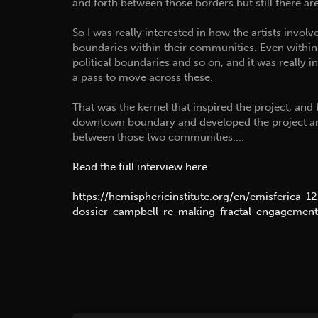
and forth between those borders but still there a
So I was really interested in how the artists involv
boundaries within their communities. Even with
political boundaries and so on, and it was really i
a pass to move across these.
That was the kernel that inspired the project, and 
downtown boundary and developed the project aro
between those two communities….
Read the full interview here
https://hemisphericinstitute.org/en/emisferica-1
dossier-campbell-re-making-fractal-engagement