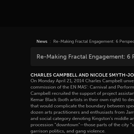
News
: Re-Making Fractal Engagement: 6 Perspec
Re-Making Fractal Engagement: 6 
CHARLES CAMPBELL AND NICOLE SMYTH-J
On Monday April 21, 2014 Charles Campbell unvei
commission of the EN MAS’: Carnival and Performa
Campbell recruited the support of project assis
Kemar Black (both artists in their own right) to 
that would complicate the boundary between spect
dozen arts practitioners and enthusiasts from J
and social category denoting Kingston’s middle an
procession “downtown”—those parts of the city “s
garrison politics, and gang violence.