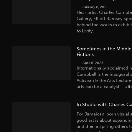
January 8, 2025
Hear artist Charles Campbe
Gallery, Elliott Ramsey spe
behind the works in exhib
to Livity.
Sometimes in the Middle 
Fictions
April 6, 2023
Internationally acclaimed m
Campbell is the inaugural 
Activism & the Arts Lectur
arts can be a catalyst …
»R
In Studio with Charles C
For Jamaican-born visual 
good art is about expanding
and then inspiring others 