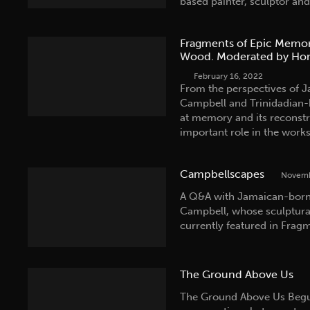
based painter, sculptor a
Fragments of Epic Memor
Wood. Moderated by Hon
February 16, 2022
From the perspectives of J
Campbell and Trinidadian-b
at memory and its reconstr
important role in the work
Campbellscapes
Novemb
A Q&A with Jamaican-born, 
Campbell, whose sculptura
currently featured in Frag
The Ground Above Us
The Ground Above Us Begun