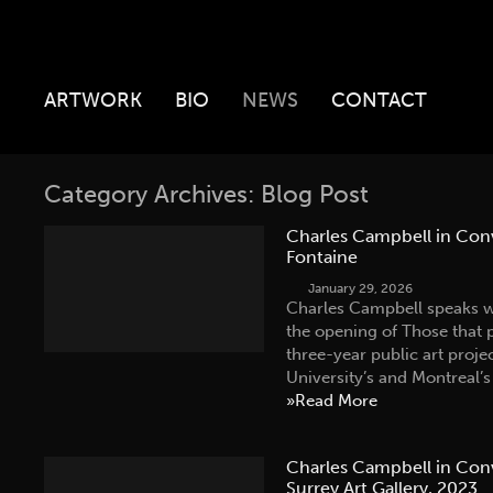
ARTWORK
BIO
NEWS
CONTACT
Category Archives: Blog Post
Charles Campbell in Con
Fontaine
January 29, 2026
Charles Campbell speaks w
the opening of Those that 
three-year public art proj
University’s and Montreal
»Read More
Charles Campbell in Conv
Surrey Art Gallery, 2023