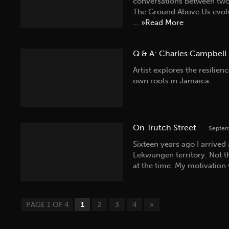
conversations between two
The Ground Above Us evolv
…
»Read More
Q & A: Charles Campbell
Artist explores the resilien
own roots in Jamaica.
On Trutch Street
Septem
Sixteen years ago I arrived
Lekwungen territory. Not t
at the time. My motivation
PAGE 1 OF 4
1
2
3
4
»