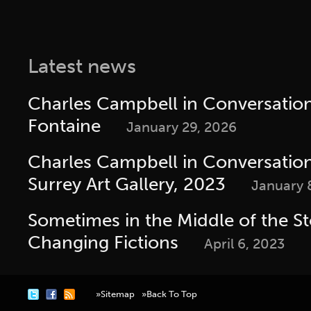
Latest news
Charles Campbell in Conversatio
Fontaine
January 29, 2026
Charles Campbell in Conversation 
Surrey Art Gallery, 2023
January 
Sometimes in the Middle of the St
Changing Fictions
April 6, 2023
»Sitemap
»Back To Top