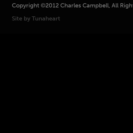
Copyright ©2012 Charles Campbell, All Righ
Site by Tunaheart