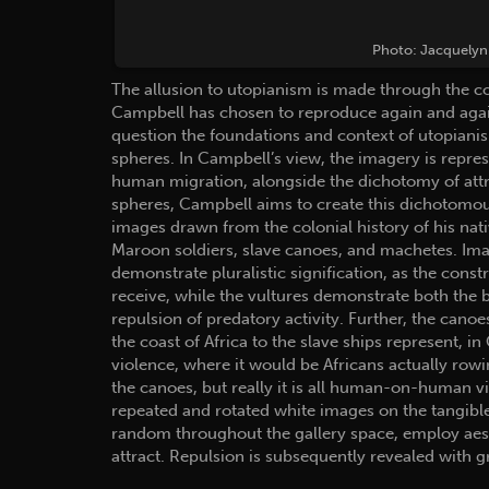
Photo: Jacquelyn 
The allusion to utopianism is made through the co
Campbell has chosen to reproduce again and again
question the foundations and context of utopiani
spheres. In Campbell’s view, the imagery is repre
human migration, alongside the dichotomy of attr
spheres, Campbell aims to create this dichotomou
images drawn from the colonial history of his nat
Maroon soldiers, slave canoes, and machetes. Im
demonstrate pluralistic signification, as the const
receive, while the vultures demonstrate both the 
repulsion of predatory activity. Further, the cano
the coast of Africa to the slave ships represent, i
violence, where it would be Africans actually rowi
the canoes, but really it is all human-on-human vi
repeated and rotated white images on the tangible
random throughout the gallery space, employ aesth
attract. Repulsion is subsequently revealed with g