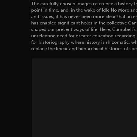
The carefully chosen images reference a history that 
point in time, and, in the wake of Idle No More an
and issues, it has never been more clear that an e
has enabled significant holes in the collective Ca
shaped our present ways of life. Here, Campbell’s
unrelenting need for greater education regarding 
for historiography where history is rhizomatic, wh
replace the linear and hierarchical histories of spe