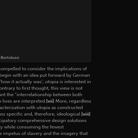
Bortolussi
compelled to consider the implications of
ll begin with an idea put forward by German
how it actually was’; utopia is interested in
ntrary to first thought, this view is not
unt the “interrelationship between both
lives are interpreted.
[vii]
More, regardless
aracterization with utopia as constructed
ss specific and, therefore, ideological.
[viii]
ticipatory comprehensive design solutions
ty while consuming the fewest
he impetus of slavery and the imagery that