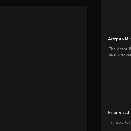
Artzpub Mi
The Actor B
Spain, expl
Failure at t
Transporter