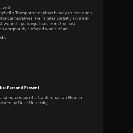
arzolf
pbell’s Transporter deploys beauty to tear open
torical narratives. He irritates partially skinned-
al wounds, pulls injustices from the past,
on gorgeously surfaced works of art.
sts
ic: Past and Present
 and outcomes of a Conference on Human
 hosted by Duke University