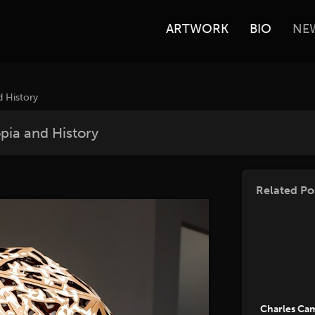
ARTWORK
BIO
NE
d History
opia and History
Related Po
Charles Ca