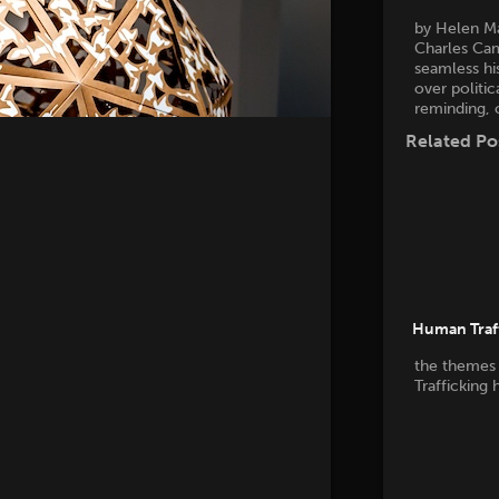
by Helen M
Charles Cam
seamless his
over politic
reminding, 
Related Po
Human Traff
the themes
Trafficking