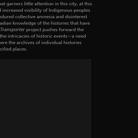
garners little attention in this city, at this
d increased visibility of Indigenous peoples
ndured collective amnesia and disinterest
nadian knowledge of the histories that have
Transporter
project pushes forward the
the intricacies of historic events—a need
ere the archives of individual histories
cified places.