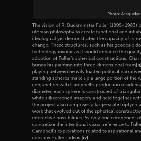
Photo: Jacquelyn 
The vision of R. Buckminster Fuller (1895–1983) 
utopian philosophy to create functional and inhabi
ideological yet demonstrated the capacity of innov
change. These structures, such as his geodesic dom
technology insofar as it would enhance the quality 
adoption of Fuller’s spherical constructions, Ch
brings his painting into three-dimensional form
[ii
playing between heavily loaded political narrative
standing spheres make up a large portion of the 
conjunction with Campbell’s production residenc
diameter, each sphere is constructed of triangul
white silkscreened imagery and held together with
the project also comprises a large-scale triptych 
work that evolved out of the spherical construct
interactive possibilities. As only one component o
concretize the intentional visual reference to Ful
Campbell’s explorations related to aspirational an
consider Fuller’s ideas.
[iv]