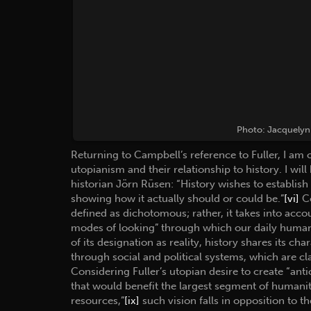
Photo: Jacquelyn 
Returning to Campbell’s reference to Fuller, I am 
utopianism and their relationship to history. I wi
historian Jörn Rüsen: “History wishes to establish ‘
showing how it actually should or could be.”
[vi]
Co
defined as dichotomous; rather, it takes into acco
modes of looking” through which our daily human 
of its designation as reality, history shares its ch
through social and political systems, which are cla
Considering Fuller’s utopian desire to create “an
that would benefit the largest segment of humani
resources,”
[ix]
such vision falls in opposition to t