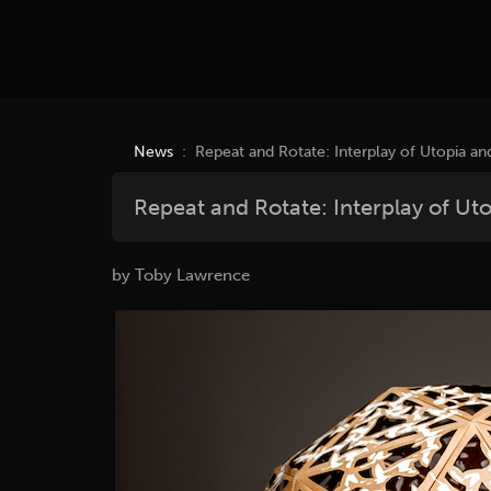
News
: Repeat and Rotate: Interplay of Utopia an
Repeat and Rotate: Interplay of Ut
by Toby Lawrence