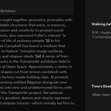
Bortolussi
brought together geometric principles with
Walking Jam
table structures that were, in essence,
ation and creativity to prompt social
R.M. Vaugha
es, also represent Fuller’s interest “in
’Contempora
of life of ordinary people.”
[i]
In his
arles Campbell has found a medium that
]
to feature “complex image surfaces,
s and utopian ideals.”
[iii]
A series of free-
works in the
Transporter
exhibition held in
y at Open Space. Approximately a metre in
ar shapes cut from brown cardstock with
 factory-made bulldog clips. At present,
painting entitled
Bagasse
alongside new
Time’s Ghe
ions into new and undetermined forms with
f the
Transporter
project, the spheres
What claim 
ler’s geodesic domes and clearly represent
d utopian futures—which initially led him to