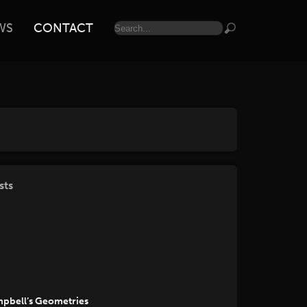
WS
CONTACT
sts
mpbell’s Geometries