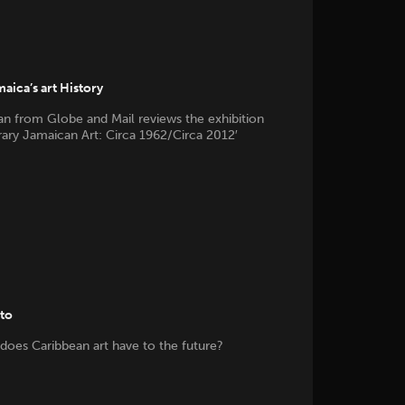
aica’s art History
n from Globe and Mail reviews the exhibition
ry Jamaican Art: Circa 1962/Circa 2012′
tto
does Caribbean art have to the future?