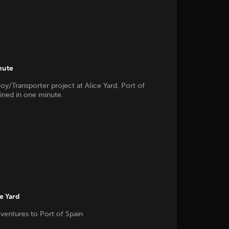
nute
oy/Transporter project at Alice Yard, Port of
ained in one minute.
he Yard
 ventures to Port of Spain