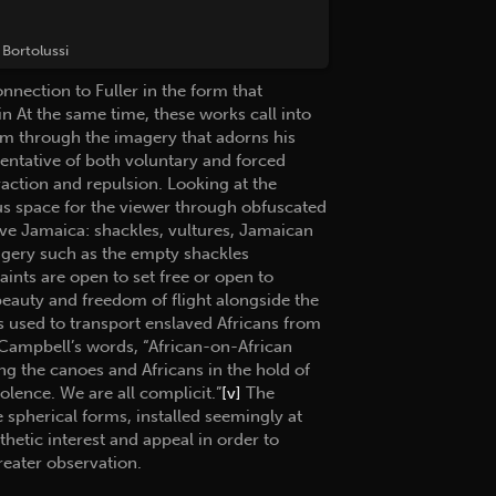
Bortolussi
nnection to Fuller in the form that
 At the same time, these works call into
sm through the imagery that adorns his
sentative of both voluntary and forced
action and repulsion. Looking at the
s space for the viewer through obfuscated
ive Jamaica: shackles, vultures, Jamaican
agery such as the empty shackles
raints are open to set free or open to
beauty and freedom of flight alongside the
es used to transport enslaved Africans from
n Campbell’s words, “African-on-African
ng the canoes and Africans in the hold of
olence. We are all complicit.”
[v]
The
 spherical forms, installed seemingly at
etic interest and appeal in order to
reater observation.